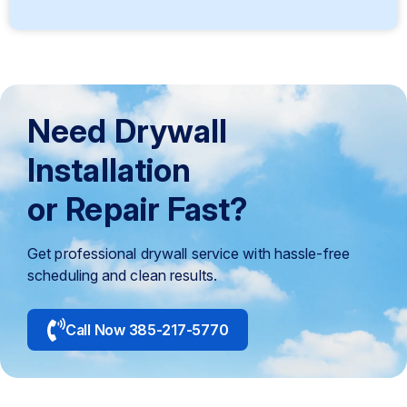
Need Drywall
Installation
or Repair Fast?
Get professional drywall service with hassle-free
scheduling and clean results.
Call Now 385-217-5770