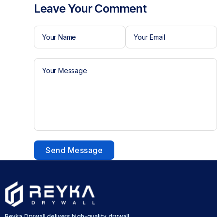
Leave Your Comment
Send Message
Reyka Drywall delivers high-quality drywall,