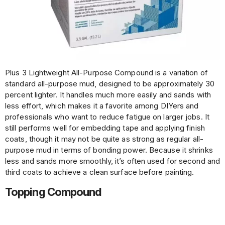
Plus 3 Lightweight All-Purpose Compound is a variation of
standard all-purpose mud, designed to be approximately 30
percent lighter. It handles much more easily and sands with
less effort, which makes it a favorite among DIYers and
professionals who want to reduce fatigue on larger jobs. It
still performs well for embedding tape and applying finish
coats, though it may not be quite as strong as regular all-
purpose mud in terms of bonding power. Because it shrinks
less and sands more smoothly, it’s often used for second and
third coats to achieve a clean surface before painting.
Topping Compound