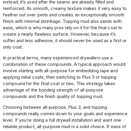
instead, it’s used after the seams are already filled and
reinforced. Its smooth, creamy texture makes it very easy to
feather out over joints and creates an exceptionally smooth
finish with minimal shrinkage. Topping mud also sands with
ease, which is why many pros rely on it for the final coat to
create a nearly flawless surface. However, because it’s
softer and less adhesive, it should never be used as a first or
only coat.
In practical terms, many experienced drywallers use a
combination of these compounds. A typical approach would
involve starting with all-purpose for embedding tape and
applying initial coats, then switching to Plus 3 or topping
compound for the final coat or two. This strategy takes
advantage of the bonding strength of all-purpose
compounds and the finish quality of topping mud.
Choosing between all-purpose, Plus 3, and topping
compounds really comes down to your goals and experience
level. If you’re doing a full drywall installation and want one
reliable product, all-purpose mud is a solid choice. If ease of