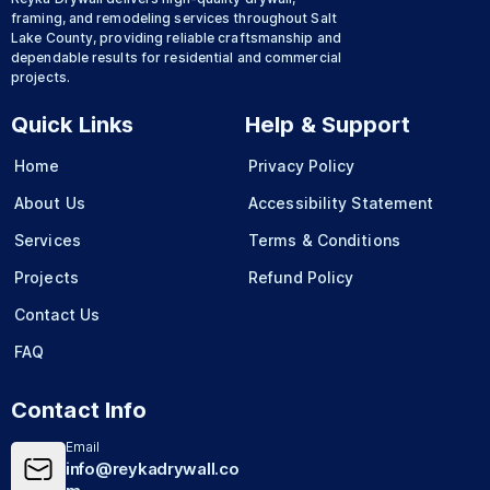
framing, and remodeling services throughout Salt
Lake County, providing reliable craftsmanship and
dependable results for residential and commercial
projects.
Quick Links
Help & Support
Home
Privacy Policy
About Us
Accessibility Statement
Services
Terms & Conditions
Projects
Refund Policy
Contact Us
FAQ
Contact Info
Email
info@reykadrywall.co