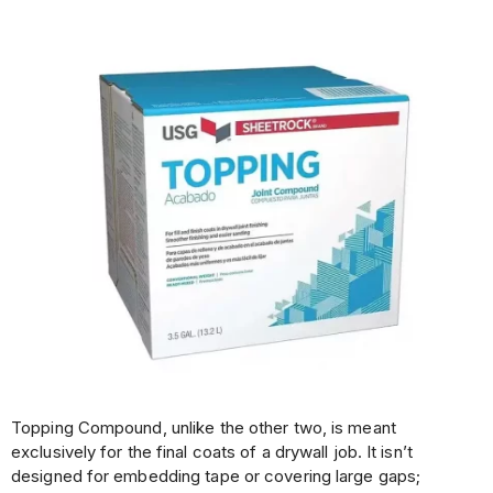
Topping Compound, unlike the other two, is meant
exclusively for the final coats of a drywall job. It isn’t
designed for embedding tape or covering large gaps;