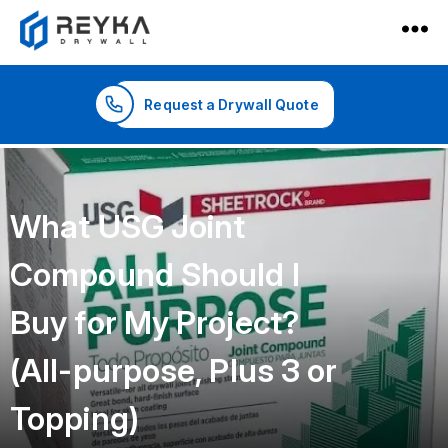
Reyka
Drywall
Request a Drywall Quote
What USG Joint
Compound Should I
Buy for My Project?
(All-purpose, Plus 3 or
Topping)