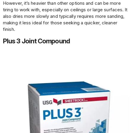
However, it’s heavier than other options and can be more
tiring to work with, especially on ceilings or large surfaces. It
also dries more slowly and typically requires more sanding,
making it less ideal for those seeking a quicker, cleaner
finish.
Plus 3 Joint Compound