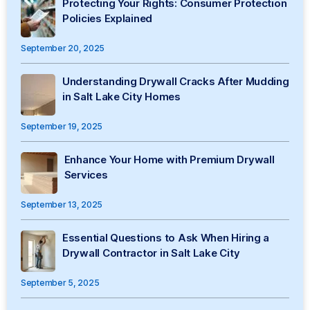
Protecting Your Rights: Consumer Protection
Policies Explained
September 20, 2025
Understanding Drywall Cracks After Mudding
in Salt Lake City Homes
September 19, 2025
Enhance Your Home with Premium Drywall
Services
September 13, 2025
Essential Questions to Ask When Hiring a
Drywall Contractor in Salt Lake City
September 5, 2025