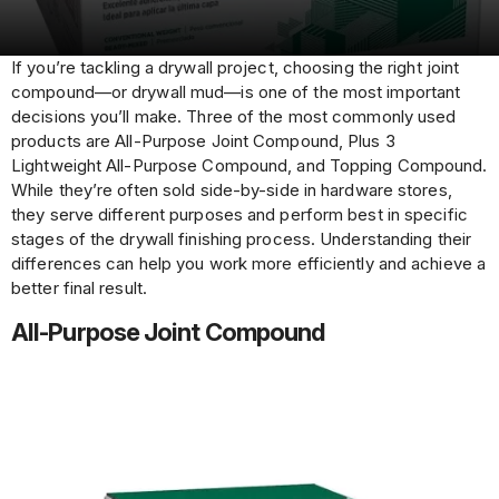
If you’re tackling a drywall project, choosing the right joint
compound—or drywall mud—is one of the most important
decisions you’ll make. Three of the most commonly used
products are All-Purpose Joint Compound, Plus 3
Lightweight All-Purpose Compound, and Topping Compound.
While they’re often sold side-by-side in hardware stores,
they serve different purposes and perform best in specific
stages of the drywall finishing process. Understanding their
differences can help you work more efficiently and achieve a
better final result.
All-Purpose Joint Compound