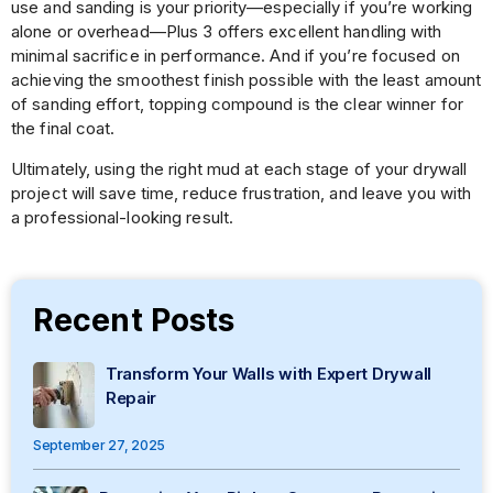
use and sanding is your priority—especially if you’re working
alone or overhead—Plus 3 offers excellent handling with
minimal sacrifice in performance. And if you’re focused on
achieving the smoothest finish possible with the least amount
of sanding effort, topping compound is the clear winner for
the final coat.
Ultimately, using the right mud at each stage of your drywall
project will save time, reduce frustration, and leave you with
a professional-looking result.
Recent Posts
Transform Your Walls with Expert Drywall
Repair
September 27, 2025