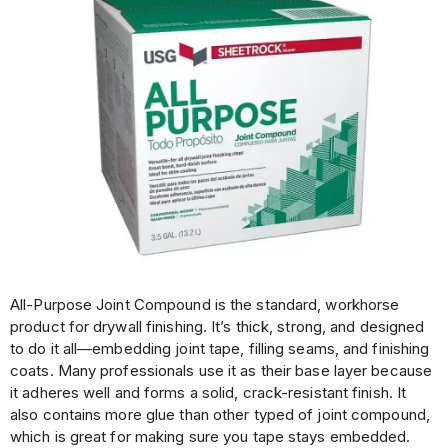
All-Purpose Joint Compound is the standard, workhorse
product for drywall finishing. It’s thick, strong, and designed
to do it all—embedding joint tape, filling seams, and finishing
coats. Many professionals use it as their base layer because
it adheres well and forms a solid, crack-resistant finish. It
also contains more glue than other typed of joint compound,
which is great for making sure you tape stays embedded.